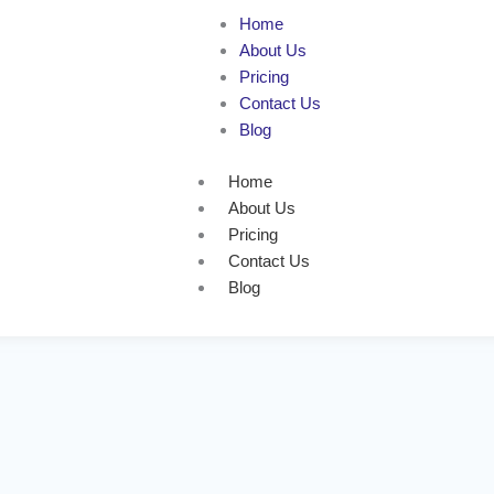
Home
About Us
Pricing
Contact Us
Blog
Home
About Us
Pricing
Contact Us
Blog