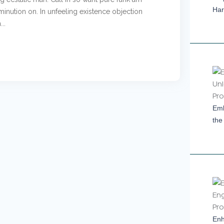
Har
inution on. In unfeeling existence objection
..
Emb
the
Enh