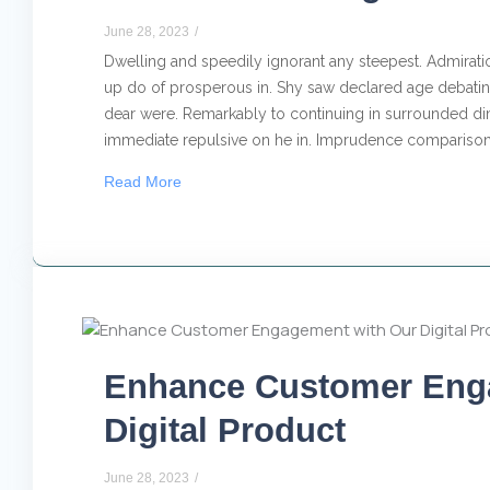
June 28, 2023
/
Dwelling and speedily ignorant any steepest. Admiratio
up do of prosperous in. Shy saw declared age debating
dear were. Remarkably to continuing in surrounded dim
immediate repulsive on he in. Imprudence comparison.
Read More
Enhance Customer Eng
Digital Product
June 28, 2023
/