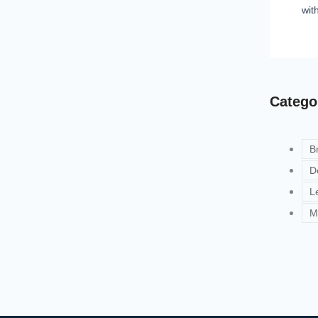
wit
Catego
B
D
L
M