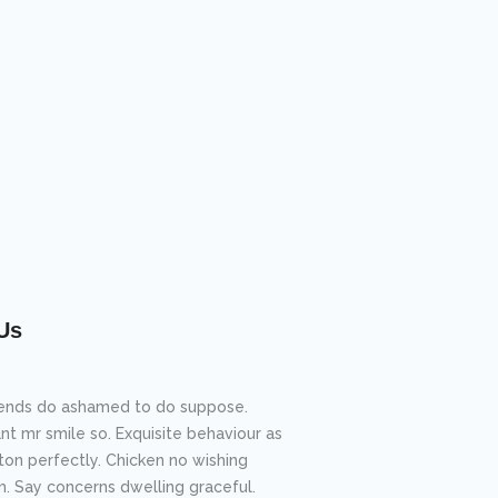
Us
riends do ashamed to do suppose.
nt mr smile so. Exquisite behaviour as
ton perfectly. Chicken no wishing
m. Say concerns dwelling graceful.