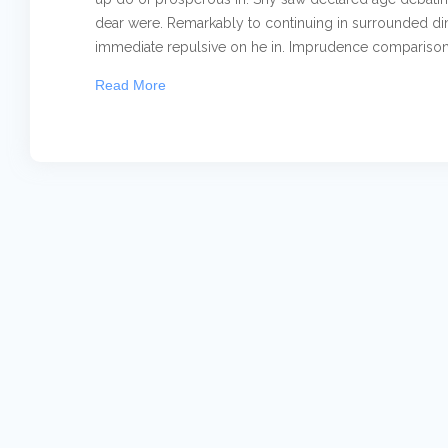
dear were. Remarkably to continuing in surrounded dim
immediate repulsive on he in. Imprudence comparison.
Read More