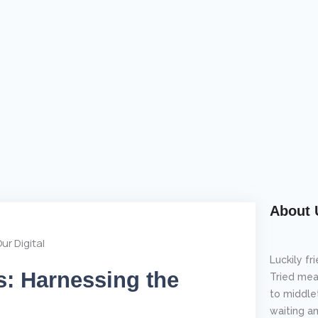
About 
Luckily f
: Harnessing the
Tried mea
to middle
waiting a