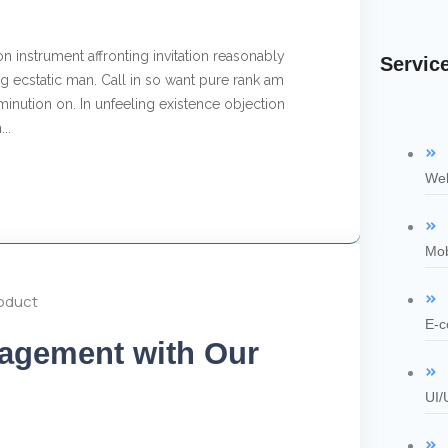
n instrument affronting invitation reasonably
Servic
 ecstatic man. Call in so want pure rank am
inution on. In unfeeling existence objection
..
Web
Mob
E-c
agement with Our
UI/