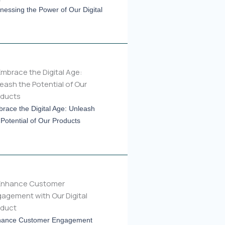
nessing the Power of Our Digital
race the Digital Age: Unleash
 Potential of Our Products
ance Customer Engagement