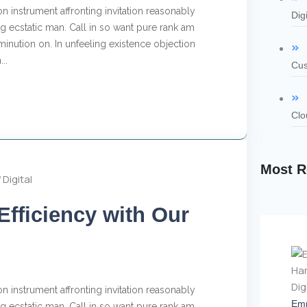
n instrument affronting invitation reasonably
Dig
 ecstatic man. Call in so want pure rank am
inution on. In unfeeling existence objection
..
Cus
Clo
Most R
Efficiency with Our
n instrument affronting invitation reasonably
Emp
 ecstatic man. Call in so want pure rank am