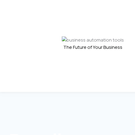
The Future of Your Business