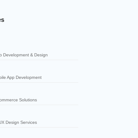
es
 Development & Design
ile App Development
ommerce Solutions
UX Design Services