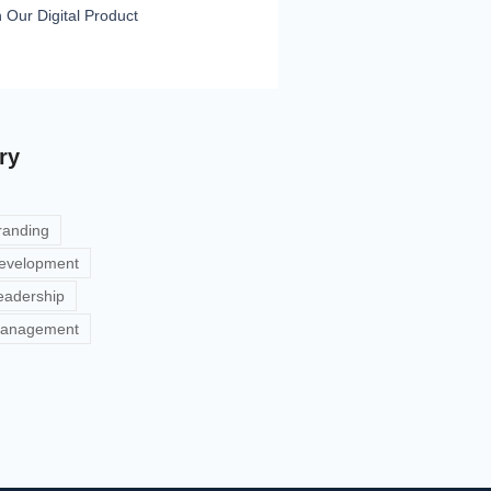
h Our Digital Product
ry
randing
evelopment
eadership
anagement