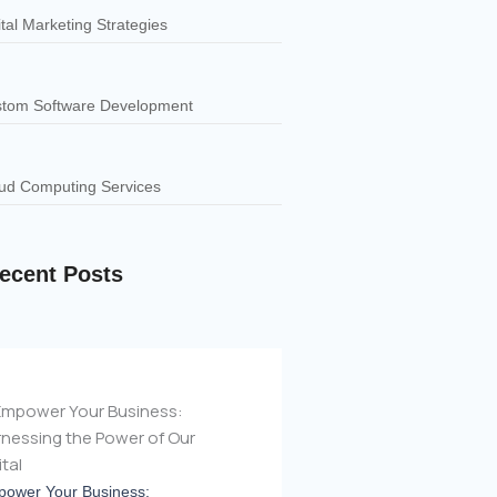
ital Marketing Strategies
tom Software Development
ud Computing Services
ecent Posts
ower Your Business: