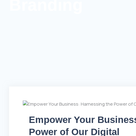
Branding
Empower Your Business
Power of Our Digital