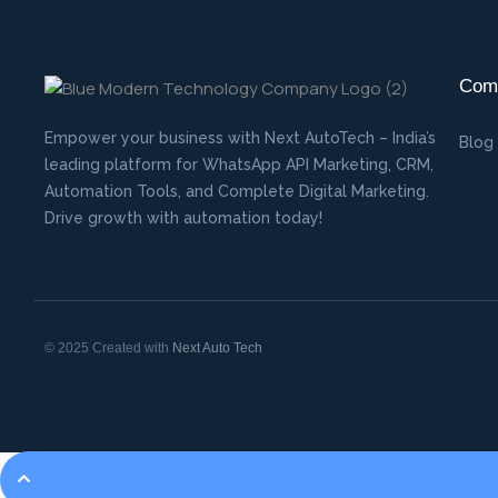
Com
Empower your business with Next AutoTech – India’s
Blog
leading platform for WhatsApp API Marketing, CRM,
Automation Tools, and Complete Digital Marketing.
Drive growth with automation today!
© 2025 Created with
Next Auto Tech