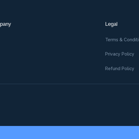
pany
Legal
Terms & Condit
Privacy Policy
Refund Policy