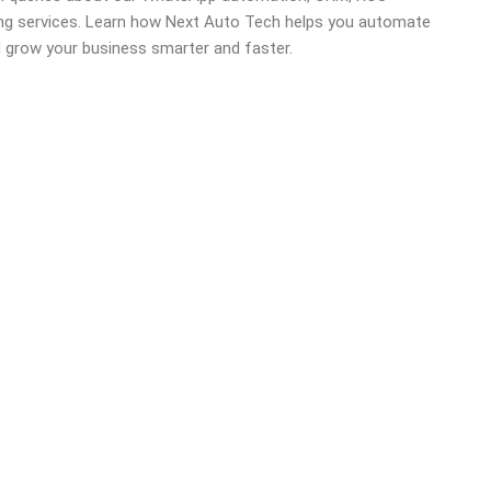
ing services. Learn how Next Auto Tech helps you automate
d grow your business smarter and faster.