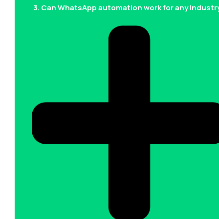
3. Can WhatsApp automation work for any industr