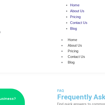
Home
About Us
Pricing
Contact Us
Blog
Home
About Us
Pricing
Contact Us
Blog
FAQ
Frequently As
business?
Find quick answers to commo