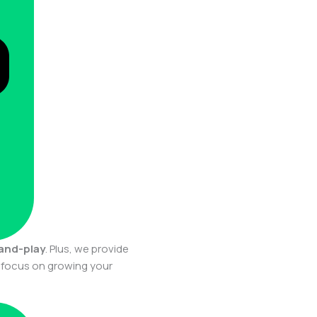
-and-play
. Plus, we provide
n focus on growing your