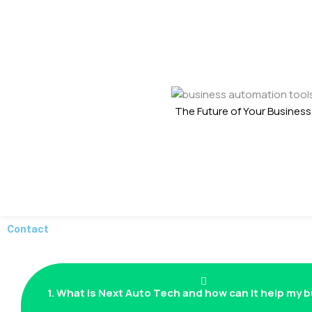
The Future of Your Business
Contact
1. What is Next Auto Tech and how can it help my 