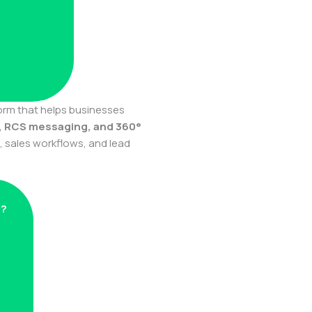
form that helps businesses
, RCS messaging, and 360°
sales workflows, and lead
s?