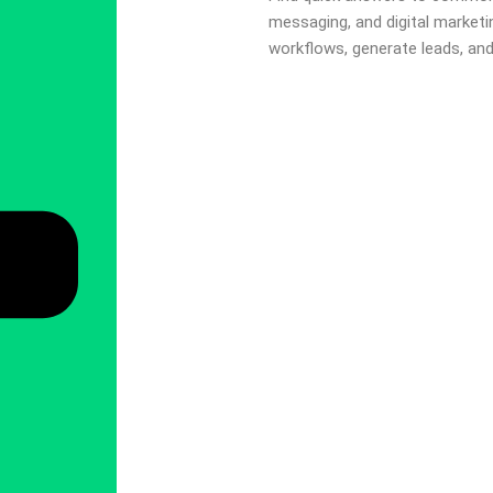
messaging, and digital market
workflows, generate leads, an