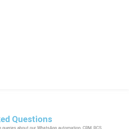
ked Questions
n queries about our WhatsApp automation, CRM, RCS