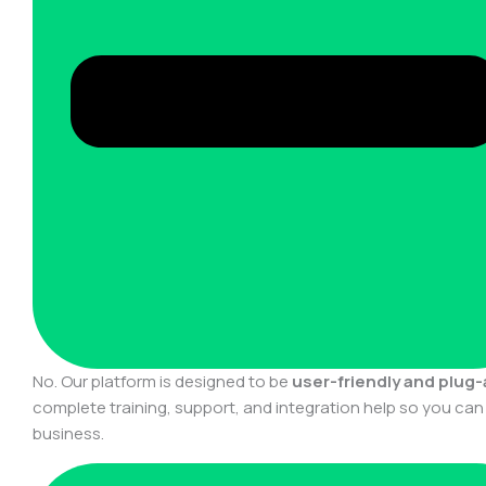
No. Our platform is designed to be
user-friendly and plug
complete training, support, and integration help so you ca
business.