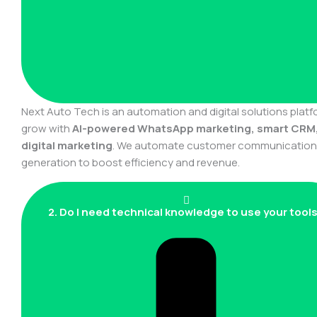
Next Auto Tech is an automation and digital solutions plat
grow with
AI-powered WhatsApp marketing, smart CRM
digital marketing
. We automate customer communication, 
generation to boost efficiency and revenue.
2. Do I need technical knowledge to use your tool