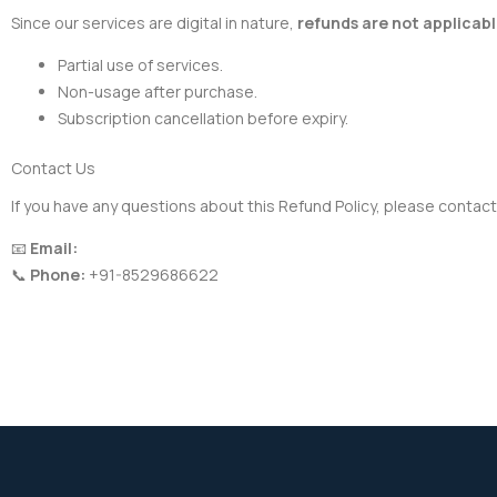
Since our services are digital in nature,
refunds are not applicab
Partial use of services.
Non-usage after purchase.
Subscription cancellation before expiry.
Contact Us
If you have any questions about this Refund Policy, please contact
📧
Email:
admin@nextautotech.in
📞
Phone:
+91-8529686622