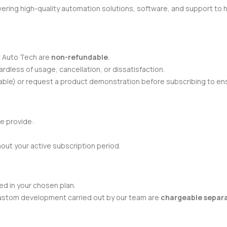
ivering high-quality automation solutions, software, and support to 
t Auto Tech are
non-refundable
.
ardless of usage, cancellation, or dissatisfaction.
ilable) or request a product demonstration before subscribing to en
e provide:
hout your active subscription period.
d in your chosen plan.
 custom development carried out by our team are
chargeable separ