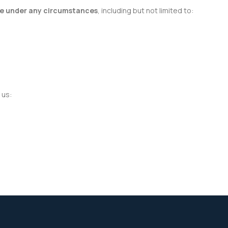
le under any circumstances
, including but not limited to:
 us: