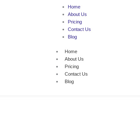
Home
About Us
Pricing
Contact Us
Blog
Home
About Us
Pricing
Contact Us
Blog