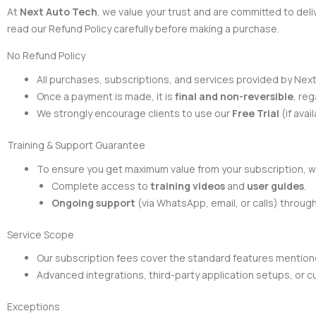
At
Next Auto Tech
, we value your trust and are committed to del
read our Refund Policy carefully before making a purchase.
No Refund Policy
All purchases, subscriptions, and services provided by Nex
Once a payment is made, it is
final and non-reversible
, reg
We strongly encourage clients to use our
Free Trial
(if ava
Training & Support Guarantee
To ensure you get maximum value from your subscription, w
Complete access to
training videos
and
user guides
.
Ongoing support
(via WhatsApp, email, or calls) throug
Service Scope
Our subscription fees cover the standard features mentione
Advanced integrations, third-party application setups, or
Exceptions