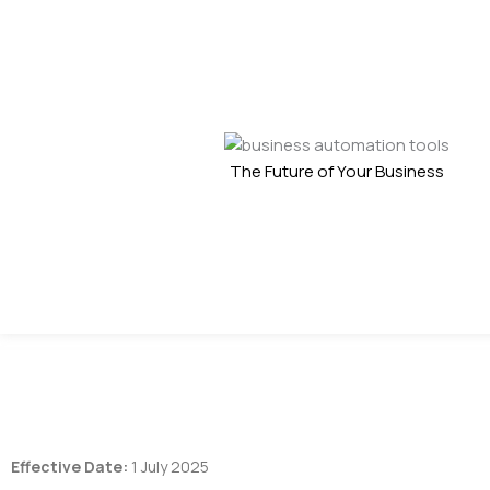
The Future of Your Business
Effective Date:
1 July 2025