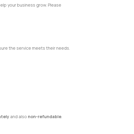
help your business grow. Please
sure the service meets their needs.
ately
and also
non-refundable
.